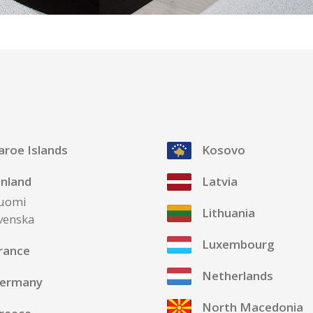
aroe Islands
Kosovo
inland
Latvia
uomi
Lithuania
venska
Luxembourg
rance
Netherlands
ermany
North Macedonia