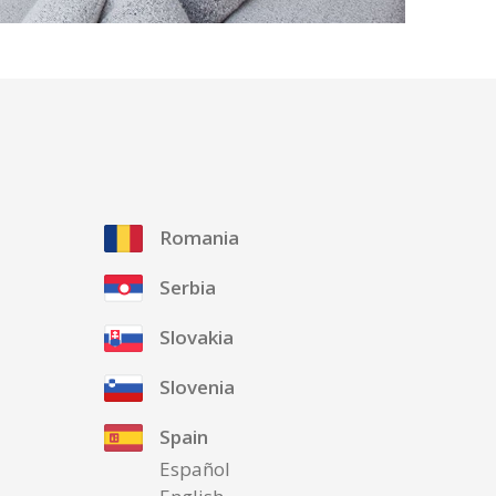
Romania
Serbia
Slovakia
Slovenia
Spain
Español