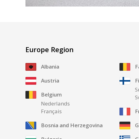
Europe Region
Albania
F
Austria
F
S
Belgium
S
Nederlands
Français
F
Bosnia and Herzegovina
G