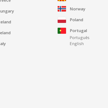
reece
Norway
ungary
Poland
celand
Portugal
reland
Português
taly
English