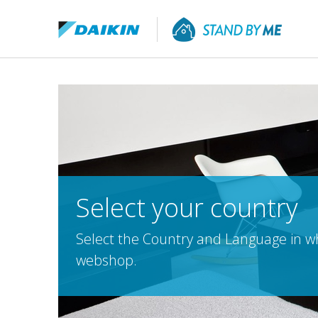
Select your country
Select the Country and Language in whi
webshop.