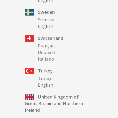
English
Sweden
Svenska
English
Switzerland
Français
Deutsch
Italiano
Turkey
Türkçe
English
United Kingdom of
Great Britain and Northern
Ireland