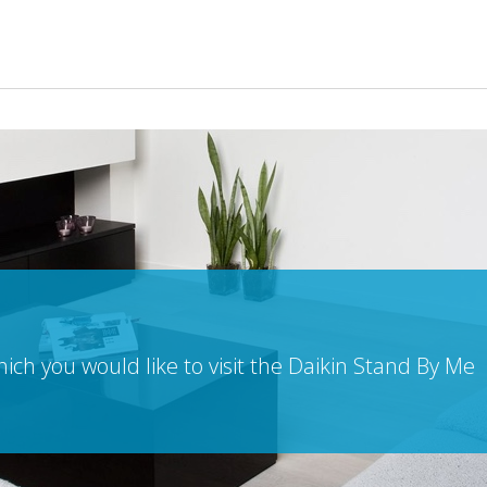
ch you would like to visit the Daikin Stand By Me