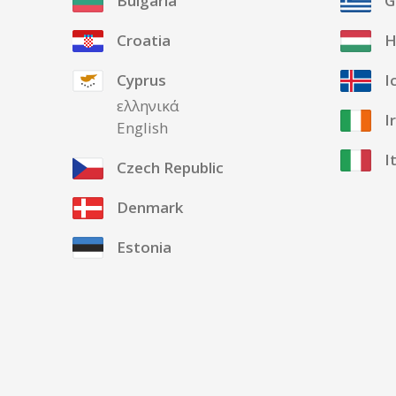
Bulgaria
G
Croatia
H
Cyprus
I
ελληνικά
I
English
I
Czech Republic
Denmark
Estonia